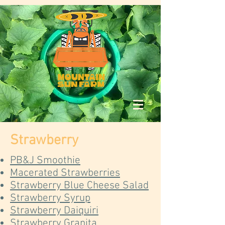
Strawberry
PB&J Smoothie
Macerated Strawberries
Strawberry Blue Cheese Salad
Strawberry Syrup
Strawberry Daiquiri
Strawberry Granita