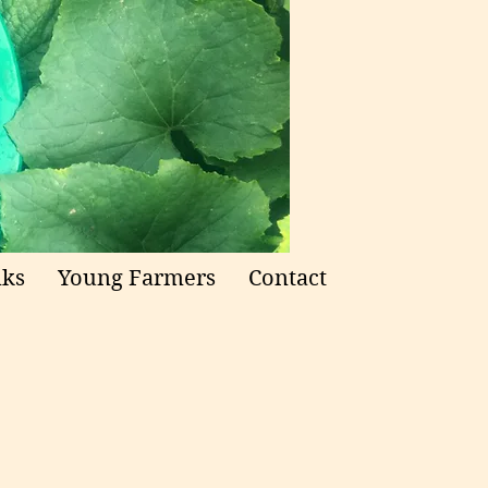
nks
Young Farmers
Contact