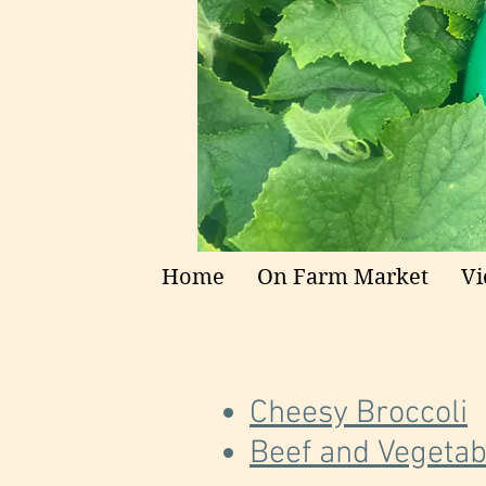
Home
On Farm Market
Vi
Cheesy Broccoli
Beef and Vegetabl