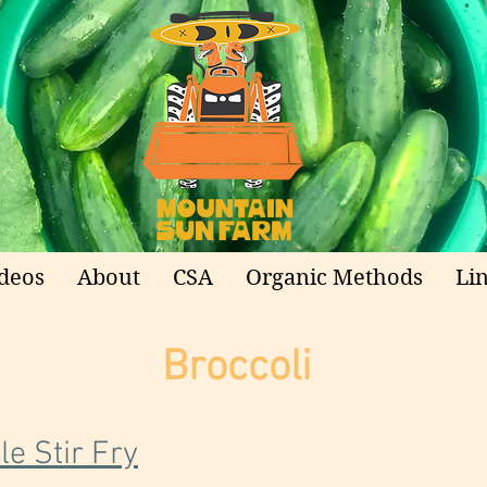
deos
About
CSA
Organic Methods
Li
Broccoli
e Stir Fry